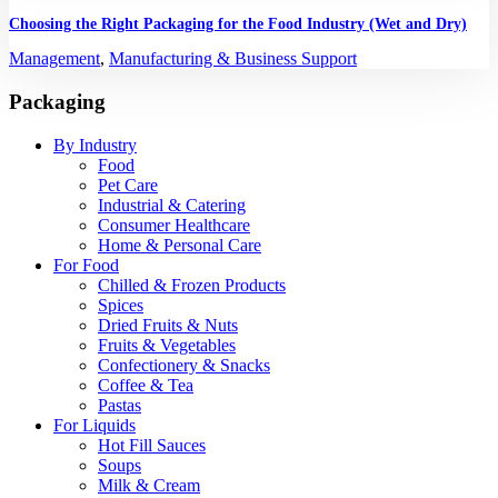
Choosing the Right Packaging for the Food Industry (Wet and Dry)
Management
,
Manufacturing & Business Support
Packaging
By Industry
Food
Pet Care
Industrial & Catering
Consumer Healthcare
Home & Personal Care
For Food
Chilled & Frozen Products
Spices
Dried Fruits & Nuts
Fruits & Vegetables
Confectionery & Snacks
Coffee & Tea
Pastas
For Liquids
Hot Fill Sauces
Soups
Milk & Cream