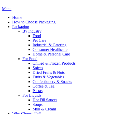
Menu
Home
How to Choose Packaging
Packaging
By Industry
Food
Pet Care
Industrial & Catering
Consumer Healthcare
Home & Personal Care
For Food
Chilled & Frozen Products
Spices
Dried Fruits & Nuts
Fruits & Vegetables
Confectionery & Snacks
Coffee & Tea
Pastas
For Liquids
Hot Fill Sauces
Soups
Milk & Cream
Why Choose Us?