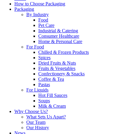
How to Choose Packaging
Packaging
By Industry
Food
Pet Care
Industrial & Catering
Consumer Healthcare
Home & Personal Care
For Food
Chilled & Frozen Products
Spices
Dried Fruits & Nuts
Fruits & Vegetables
Confectionery & Snacks
Coffee & Tea
Pastas
For Liquids
Hot Fill Sauces
Soups
Milk & Cream
Why Choose Us?
What Sets Us Apart?
Our Team
Our History
News