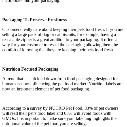
incorporate into your packaging.
Packaging To Preserve Freshness
Customers really care about keeping their pets food fresh. If you are
selling a large pack of dog or cat biscuits, for example, having a
resealable zipper is a great addition to your packaging. It offers a
way for your customer to reseal the packaging allowing them the
comfort of knowing that they are keeping their pets food fresh.
Nutrition Focused Packaging
A trend that has trickled down from food packaging designed for
humans is now influencing the pet food market. Nutrition labels are
now an important element of pet food packaging.
According to a survey by NUTRO Pet Food, 83% of pet owners
will read their pet’s food label and 65% will avoid foods with
GMOs. It is important to make sure your labelling highlights the
nutritional value of the pet food you are selling.