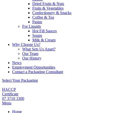
Dried Fruits & Nuts
Fruits & Vegetables
Confectionery & Snacks
Coffee & Tea
Pastas
For Liquids
Hot Fill Sauces
Soups
Milk & Cream
Why Choose Us?
What Sets Us Apart?
Our Team
Our History
News
Employment Opportunities
Contact a Packaging Consultant
Select Your Packaging
HACCP
Certificate
07 3710 3300
Menu
Home