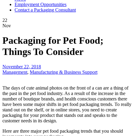
Employment Opportunities
Contact a Packaging Consultant
22
Nov
Packaging for Pet Food;
Things To Consider
November 22, 2018
Management
,
Manufacturing & Business Support
The days of cute animal photos on the front of a can are a thing of
the past in the pet food industry. As a result of the increase in the
number of boutique brands, and health conscious customers there
have been some major shifts in pet food packaging trends. To really
stand out on the shelf, or in online stores, you need to create
packaging for your product that stands out and speaks to the
customer needs in its design.
Here are three major pet food packaging trends that you should