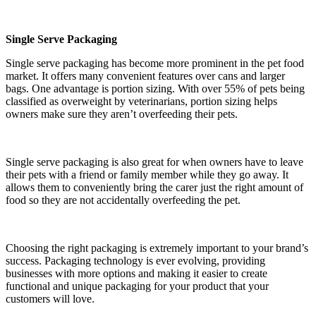
Single Serve Packaging
Single serve packaging has become more prominent in the pet food
market. It offers many convenient features over cans and larger
bags. One advantage is portion sizing. With over 55% of pets being
classified as overweight by veterinarians, portion sizing helps
owners make sure they aren’t overfeeding their pets.
Single serve packaging is also great for when owners have to leave
their pets with a friend or family member while they go away. It
allows them to conveniently bring the carer just the right amount of
food so they are not accidentally overfeeding the pet.
Choosing the right packaging is extremely important to your brand’s
success. Packaging technology is ever evolving, providing
businesses with more options and making it easier to create
functional and unique packaging for your product that your
customers will love.