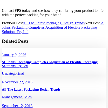
Contact FPS today and see how they can bring your product to life
with the perfect packing for your brand.
Previous Post
All The Latest Packaging Design Trends
Next Post
St.
Johns Packaging Completes Acquisition of Flexible Packaging
Solutions Pty Ltd
Related Posts
January 9, 2026
St. Johns Packaging Completes Acquisition of Flexible Packaging
Solutions Pty Ltd
Uncategorized
November 22, 2018
All The Latest Packaging Design Trends
Management
,
Sales
September 12, 2018