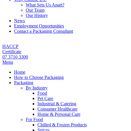
What Sets Us Apart?
Our Team
Our History
News
Employment Opportunities
Contact a Packaging Consultant
HACCP
Certificate
07 3710 3300
Menu
Home
How to Choose Packaging
Packaging
By Industry
Food
Pet Care
Industrial & Catering
Consumer Healthcare
Home & Personal Care
For Food
Chilled & Frozen Products
Spices